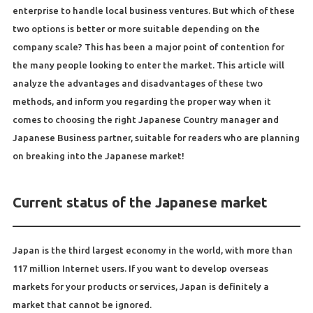
enterprise to handle local business ventures. But which of these
two options is better or more suitable depending on the
company scale? This has been a major point of contention for
the many people looking to enter the market. This article will
analyze the advantages and disadvantages of these two
methods, and inform you regarding the proper way when it
comes to choosing the right Japanese Country manager and
Japanese Business partner, suitable for readers who are planning
on breaking into the Japanese market!
Current status of the Japanese market
Japan is the third largest economy in the world, with more than
117 million Internet users. If you want to develop overseas
markets for your products or services, Japan is definitely a
market that cannot be ignored.