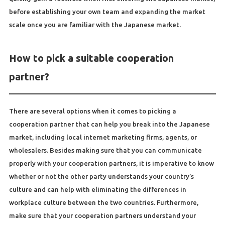
before establishing your own team and expanding the market
scale once you are familiar with the Japanese market.
How to pick a suitable cooperation
partner?
There are several options when it comes to picking a
cooperation partner that can help you break into the Japanese
market, including local internet marketing firms, agents, or
wholesalers. Besides making sure that you can communicate
properly with your cooperation partners, it is imperative to know
whether or not the other party understands your country’s
culture and can help with eliminating the differences in
workplace culture between the two countries. Furthermore,
make sure that your cooperation partners understand your