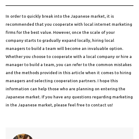
In order to quickly break into the Japanese market, it is
recommended that you cooperate with local internet marketing
firms for the best value. However, once the scale of your
company starts to gradually expand locally, hiring local
managers to build a team will become an invaluable option.
Whether you choose to cooperate with a local company or hire a
manager to build a team, you can refer to the common mistakes
and the methods provided in this article when it comes to hiring
managers and selecting cooperation partners. I hope this
information can help those who are planning on entering the
Japanese market. If you have any questions regarding marketing
in the Japanese market, please feel free to contact us!