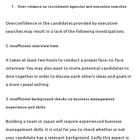
Over-reliance on recruitment agencies and executive searches
Overconfidence in the candidates provided by executive
searches may result in a lack of the following investigations.
2.
Insufficient interview time
It takes at least two hours to conduct a proper face-to-face
interview. You may also want to invite potential candidates to
dine together in order to discuss each other’s ideas and goals in
a more casual setting.
3.
Insufficient background checks on business management
experience and skills
Building a team in Japan will require experienced business
management skills. It is vital for you to check whether or not
your candidate has a relevant background. Sadly this aspect is