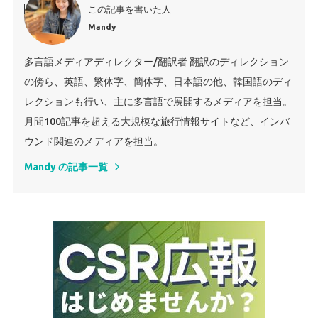
この記事を書いた人
Mandy
多言語メディアディレクター/翻訳者 翻訳のディレクション
の傍ら、英語、繁体字、簡体字、日本語の他、韓国語のディ
レクションも行い、主に多言語で展開するメディアを担当。
月間100記事を超える大規模な旅行情報サイトなど、インバ
ウンド関連のメディアを担当。
Mandy の記事一覧