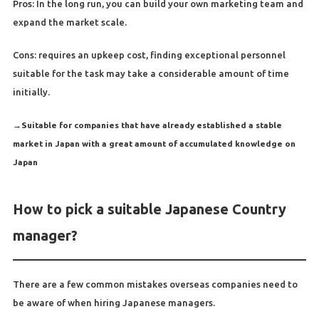
Pros: In the long run, you can build your own marketing team and
expand the market scale.
Cons: requires an upkeep cost, finding exceptional personnel
suitable for the task may take a considerable amount of time
initially.
→
Suitable for companies that have already established a stable
market in Japan with a great amount of accumulated knowledge on
Japan
How to pick a suitable Japanese Country
manager?
There are a few common mistakes overseas companies need to
be aware of when hiring Japanese managers.