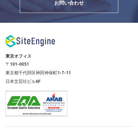
お問い合わせ
東京オフィス
〒101-0051
東京都千代田区神田神保町1-7-11
日本文芸社ビル6F