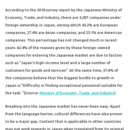
According to the 2018 survey report by the Japanese Ministry of
Economy, Trade, and Industry, there are 3,287 companies under
foreign ownership in Japan, among which 43.2% are European
companies, 27.4% are Asian companies, and 23.1% are American
companies. This percentage has not changed much in recent
years. 62.4% of the reasons given by these foreign-owned
companies for entering the Japanese market are due to factors
such as “Japan’s high-income level and a large number of
customers for goods and services”. At the same time, 57.6% of
the companies believe that the biggest hurdle to growth in
Japan is “Difficulty in finding exceptional personnel suitable for
the task. “(Source:
Ministry of Economy, Trade, and Industry
)
Breaking into the Japanese market has never been easy. Apart
from the language barrier, cultural differences have also proven
to be a major gap. Content that is applicable in other countries
may not work properly in Japan when translated from its original