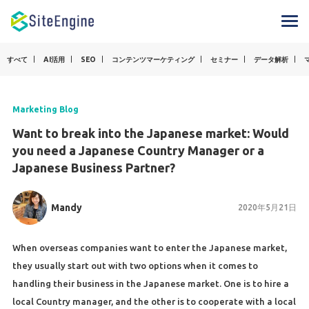
すべて
AI活用
SEO
コンテンツマーケティング
セミナー
データ解析
Marketing Blog
Want to break into the Japanese market: Would
you need a Japanese Country Manager or a
Japanese Business Partner?
Mandy
2020年5月21日
When overseas companies want to enter the Japanese market,
they usually start out with two options when it comes to
handling their business in the Japanese market. One is to hire a
local Country manager, and the other is to cooperate with a local