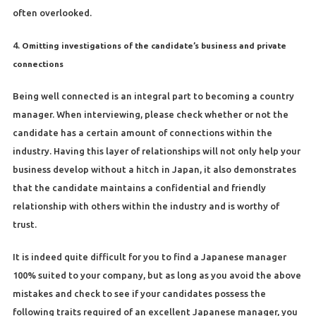
often overlooked.
4.
Omitting investigations of the candidate’s business and private
connections
Being well connected is an integral part to becoming a country
manager. When interviewing, please check whether or not the
candidate has a certain amount of connections within the
industry. Having this layer of relationships will not only help your
business develop without a hitch in Japan, it also demonstrates
that the candidate maintains a confidential and friendly
relationship with others within the industry and is worthy of
trust.
It is indeed quite difficult for you to find a Japanese manager
100% suited to your company, but as long as you avoid the above
mistakes and check to see if your candidates possess the
following traits required of an excellent Japanese manager, you