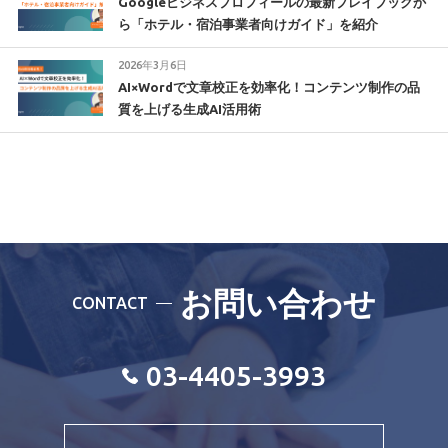
Googleビジネスプロフィールの最新プレイブックか
ら「ホテル・宿泊事業者向けガイド」を紹介
2026年3月6日
AI×Wordで文章校正を効率化！コンテンツ制作の品
質を上げる生成AI活用術
お問い合わせ
CONTACT
03-4405-3993