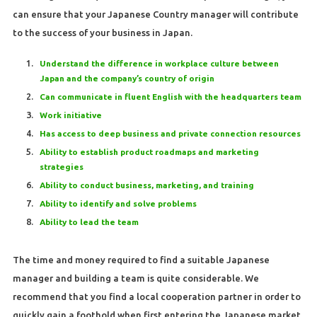
can ensure that your Japanese Country manager will contribute
to the success of your business in Japan.
Understand the difference in workplace culture between
Japan and the company’s country of origin
Can communicate in fluent English with the headquarters team
Work initiative
Has access to deep business and private connection resources
Ability to establish product roadmaps and marketing
strategies
Ability to conduct business, marketing, and training
Ability to identify and solve problems
Ability to lead the team
The time and money required to find a suitable Japanese
manager and building a team is quite considerable. We
recommend that you find a local cooperation partner in order to
quickly gain a foothold when first entering the Japanese market,