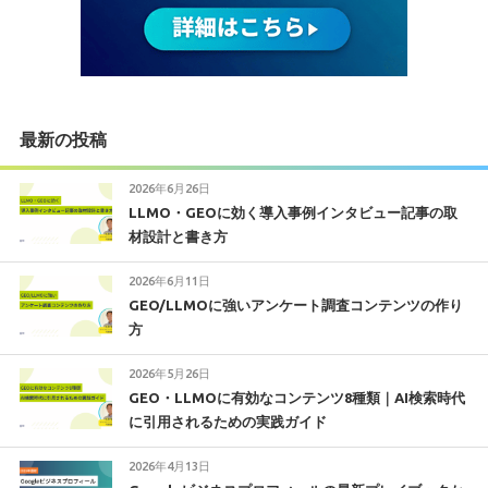
最新の投稿
2026年6月26日
LLMO・GEOに効く導入事例インタビュー記事の取
材設計と書き方
2026年6月11日
GEO/LLMOに強いアンケート調査コンテンツの作り
方
2026年5月26日
GEO・LLMOに有効なコンテンツ8種類｜AI検索時代
に引用されるための実践ガイド
2026年4月13日