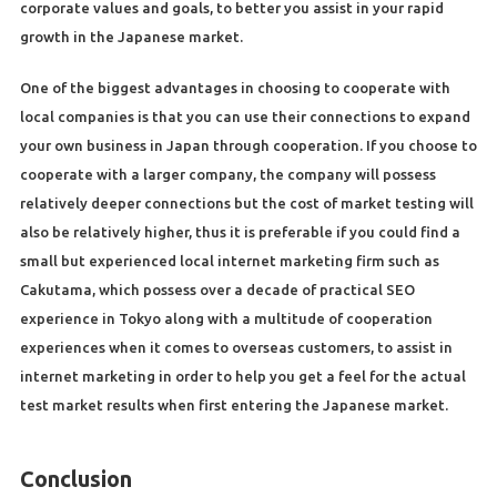
corporate values and goals, to better you assist in your rapid
growth in the Japanese market.
One of the biggest advantages in choosing to cooperate with
local companies is that you can use their connections to expand
your own business in Japan through cooperation. If you choose to
cooperate with a larger company, the company will possess
relatively deeper connections but the cost of market testing will
also be relatively higher, thus it is preferable if you could find a
small but experienced local internet marketing firm such as
Cakutama, which possess over a decade of practical SEO
experience in Tokyo along with a multitude of cooperation
experiences when it comes to overseas customers, to assist in
internet marketing in order to help you get a feel for the actual
test market results when first entering the Japanese market.
Conclusion