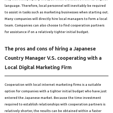
language. Therefore, local personnel will inevitably be required
to assist in tasks such as marketing businesses when starting out.
Many companies will directly hire local managers to form a local
team. Companies can also choose to find cooperation partners
for assistance if on a relatively tighter initial budget.
The pros and cons of hiring a Japanese
Country Manager V.S. cooperating with a
Local Digital Marketing Firm
Cooperation with local internet marketing firms is a suitable
option for companies with a tighter initial budget who have just
entered the Japanese market. Because the time investment
required to establish relationships with cooperation partners is
relatively shorter, the results can be obtained within a faster