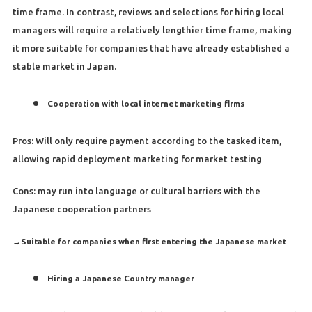
time frame. In contrast, reviews and selections for hiring local
managers will require a relatively lengthier time frame, making
it more suitable for companies that have already established a
stable market in Japan.
Cooperation with local internet marketing firms
Pros: Will only require payment according to the tasked item,
allowing rapid deployment marketing for market testing
Cons: may run into language or cultural barriers with the
Japanese cooperation partners
→
Suitable for companies when first entering the Japanese market
Hiring a Japanese Country manager